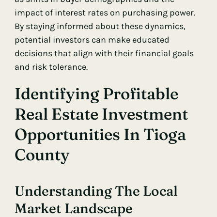
impact of interest rates on purchasing power.
By staying informed about these dynamics,
potential investors can make educated
decisions that align with their financial goals
and risk tolerance.
Identifying Profitable
Real Estate Investment
Opportunities In Tioga
County
Understanding The Local
Market Landscape