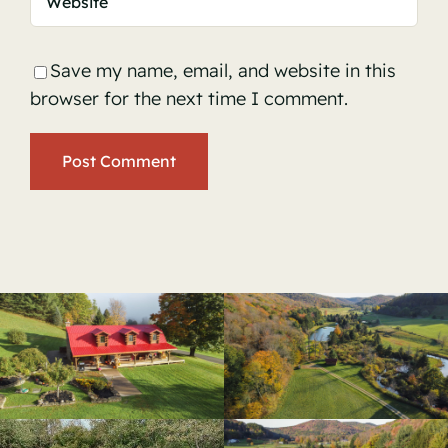
Save my name, email, and website in this
browser for the next time I comment.