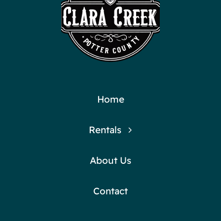
Home
Rentals
About Us
Contact