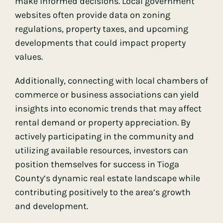
make informed decisions. Local government
websites often provide data on zoning
regulations, property taxes, and upcoming
developments that could impact property
values.
Additionally, connecting with local chambers of
commerce or business associations can yield
insights into economic trends that may affect
rental demand or property appreciation. By
actively participating in the community and
utilizing available resources, investors can
position themselves for success in Tioga
County’s dynamic real estate landscape while
contributing positively to the area’s growth
and development.