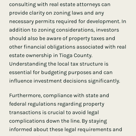
consulting with real estate attorneys can
provide clarity on zoning laws and any
necessary permits required for development. In
addition to zoning considerations, investors
should also be aware of property taxes and
other financial obligations associated with real
estate ownership in Tioga County.
Understanding the local tax structure is
essential for budgeting purposes and can
influence investment decisions significantly.
Furthermore, compliance with state and
federal regulations regarding property
transactions is crucial to avoid legal
complications down the line. By staying
informed about these legal requirements and