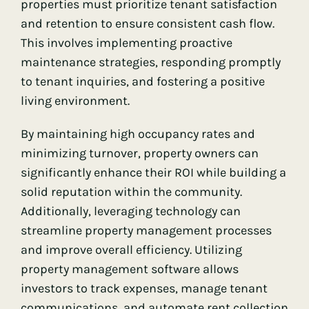
properties must prioritize tenant satisfaction
and retention to ensure consistent cash flow.
This involves implementing proactive
maintenance strategies, responding promptly
to tenant inquiries, and fostering a positive
living environment.
By maintaining high occupancy rates and
minimizing turnover, property owners can
significantly enhance their ROI while building a
solid reputation within the community.
Additionally, leveraging technology can
streamline property management processes
and improve overall efficiency. Utilizing
property management software allows
investors to track expenses, manage tenant
communications, and automate rent collection