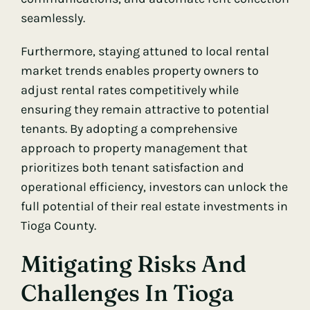
seamlessly.
Furthermore, staying attuned to local rental
market trends enables property owners to
adjust rental rates competitively while
ensuring they remain attractive to potential
tenants. By adopting a comprehensive
approach to property management that
prioritizes both tenant satisfaction and
operational efficiency, investors can unlock the
full potential of their real estate investments in
Tioga County.
Mitigating Risks And
Challenges In Tioga