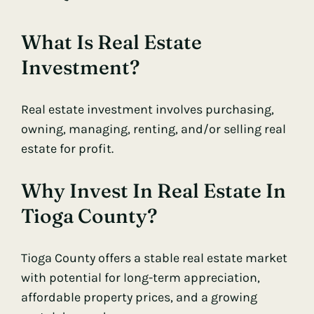
What Is Real Estate
Investment?
Real estate investment involves purchasing,
owning, managing, renting, and/or selling real
estate for profit.
Why Invest In Real Estate In
Tioga County?
Tioga County offers a stable real estate market
with potential for long-term appreciation,
affordable property prices, and a growing