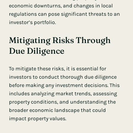
economic downturns, and changes in local
regulations can pose significant threats to an
investor’s portfolio.
Mitigating Risks Through
Due Diligence
To mitigate these risks, it is essential for
investors to conduct thorough due diligence
before making any investment decisions. This
includes analyzing market trends, assessing
property conditions, and understanding the
broader economic landscape that could
impact property values.