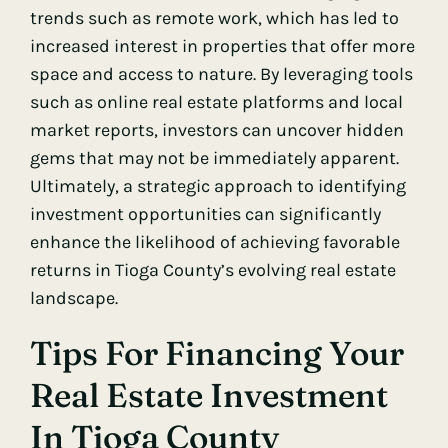
trends such as remote work, which has led to
increased interest in properties that offer more
space and access to nature. By leveraging tools
such as online real estate platforms and local
market reports, investors can uncover hidden
gems that may not be immediately apparent.
Ultimately, a strategic approach to identifying
investment opportunities can significantly
enhance the likelihood of achieving favorable
returns in Tioga County’s evolving real estate
landscape.
Tips For Financing Your
Real Estate Investment
In Tioga County