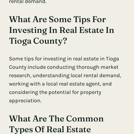
rental demand.
What Are Some Tips For
Investing In Real Estate In
Tioga County?
Some tips for investing in real estate in Tioga
County include conducting thorough market
research, understanding local rental demand,
working with a local real estate agent, and
considering the potential for property
appreciation.
What Are The Common
Types Of Real Estate