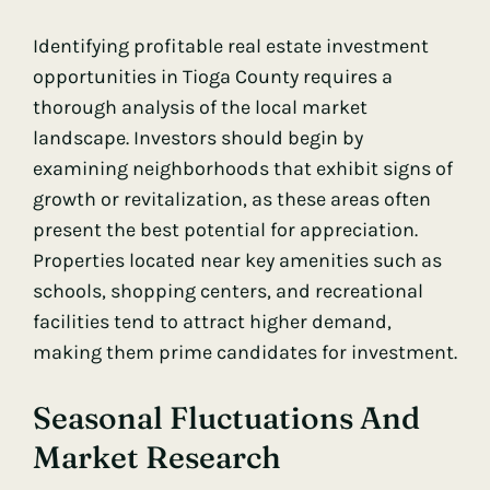
Identifying profitable real estate investment
opportunities in Tioga County requires a
thorough analysis of the local market
landscape. Investors should begin by
examining neighborhoods that exhibit signs of
growth or revitalization, as these areas often
present the best potential for appreciation.
Properties located near key amenities such as
schools, shopping centers, and recreational
facilities tend to attract higher demand,
making them prime candidates for investment.
Seasonal Fluctuations And
Market Research