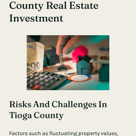
County Real Estate
Investment
Risks And Challenges In
Tioga County
Factors such as fluctuating property values,