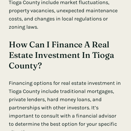
Tioga County include market fluctuations,
property vacancies, unexpected maintenance
costs, and changes in local regulations or
zoning laws.
How Can I Finance A Real
Estate Investment In Tioga
County?
Financing options for real estate investment in
Tioga County include traditional mortgages,
private lenders, hard money loans, and
partnerships with other investors. It’s
important to consult with a financial advisor
to determine the best option for your specific