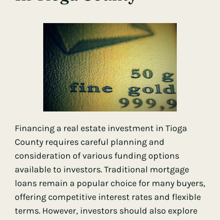
Financing a real estate investment in Tioga
County requires careful planning and
consideration of various funding options
available to investors. Traditional mortgage
loans remain a popular choice for many buyers,
offering competitive interest rates and flexible
terms. However, investors should also explore