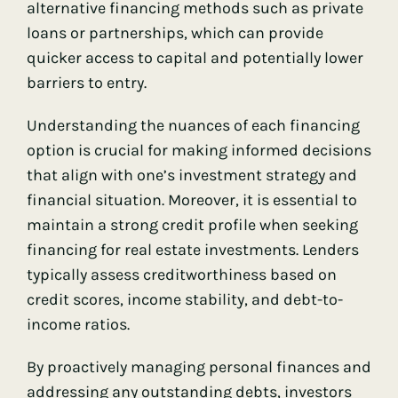
alternative financing methods such as private
loans or partnerships, which can provide
quicker access to capital and potentially lower
barriers to entry.
Understanding the nuances of each financing
option is crucial for making informed decisions
that align with one’s investment strategy and
financial situation. Moreover, it is essential to
maintain a strong credit profile when seeking
financing for real estate investments. Lenders
typically assess creditworthiness based on
credit scores, income stability, and debt-to-
income ratios.
By proactively managing personal finances and
addressing any outstanding debts, investors