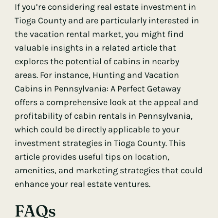
If you’re considering real estate investment in
Tioga County and are particularly interested in
the vacation rental market, you might find
valuable insights in a related article that
explores the potential of cabins in nearby
areas. For instance,
Hunting and Vacation
Cabins in Pennsylvania: A Perfect Getaway
offers a comprehensive look at the appeal and
profitability of cabin rentals in Pennsylvania,
which could be directly applicable to your
investment strategies in Tioga County. This
article provides useful tips on location,
amenities, and marketing strategies that could
enhance your real estate ventures.
FAQs