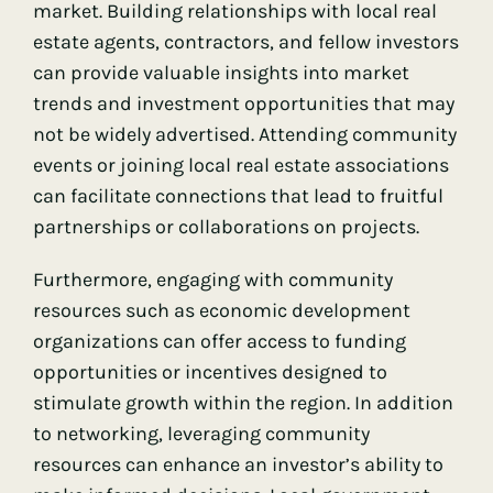
market. Building relationships with local real
estate agents, contractors, and fellow investors
can provide valuable insights into market
trends and investment opportunities that may
not be widely advertised. Attending community
events or joining local real estate associations
can facilitate connections that lead to fruitful
partnerships or collaborations on projects.
Furthermore, engaging with community
resources such as economic development
organizations can offer access to funding
opportunities or incentives designed to
stimulate growth within the region. In addition
to networking, leveraging community
resources can enhance an investor’s ability to