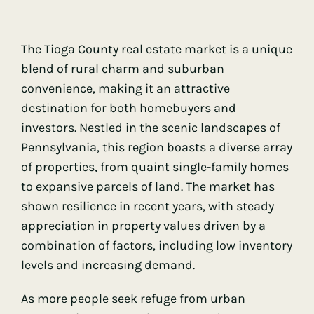
The Tioga County real estate market is a unique
blend of rural charm and suburban
convenience, making it an attractive
destination for both homebuyers and
investors. Nestled in the scenic landscapes of
Pennsylvania, this region boasts a diverse array
of properties, from quaint single-family homes
to expansive parcels of land. The market has
shown resilience in recent years, with steady
appreciation in property values driven by a
combination of factors, including low inventory
levels and increasing demand.
As more people seek refuge from urban