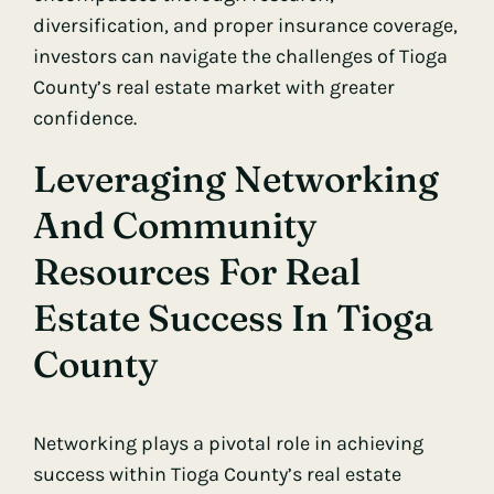
diversification, and proper insurance coverage,
investors can navigate the challenges of Tioga
County’s real estate market with greater
confidence.
Leveraging Networking
And Community
Resources For Real
Estate Success In Tioga
County
Networking plays a pivotal role in achieving
success within Tioga County’s real estate