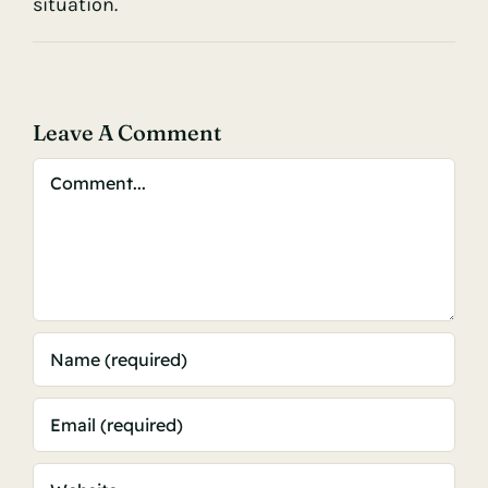
situation.
Leave A Comment
Comment