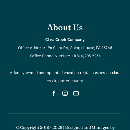
About Us
Clara Creek Company
Office Address: 196 Clara Rd, Shinglehouse, PA 16748
Office Phone Number: +1(814)203-5231
A family-owned and operated vacation rental business in clara
creek, potter county.
© Copyright 2018 - 2026 | Designed and Managed by