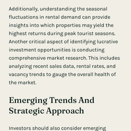
Additionally, understanding the seasonal
fluctuations in rental demand can provide
insights into which properties may yield the
highest returns during peak tourist seasons.
Another critical aspect of identifying lucrative
investment opportunities is conducting
comprehensive market research. This includes
analyzing recent sales data, rental rates, and
vacancy trends to gauge the overall health of
the market.
Emerging Trends And
Strategic Approach
Investors should also consider emerging