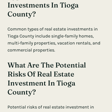
Investments In Tioga
County?
Common types of real estate investments in
Tioga County include single-family homes,
multi-family properties, vacation rentals, and
commercial properties.
What Are The Potential
Risks Of Real Estate
Investment In Tioga
County?
Potential risks of real estate investment in