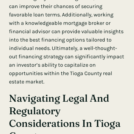
can improve their chances of securing
favorable loan terms. Additionally, working
with a knowledgeable mortgage broker or
financial advisor can provide valuable insights
into the best financing options tailored to
individual needs. Ultimately, a well-thought-
out financing strategy can significantly impact
an investor’s ability to capitalize on
opportunities within the Tioga County real
estate market.
Navigating Legal And
Regulatory
Considerations In Tioga