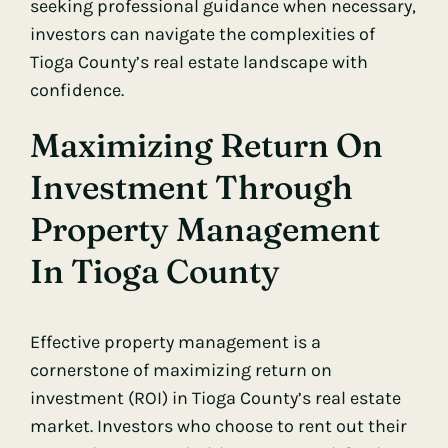
seeking professional guidance when necessary,
investors can navigate the complexities of
Tioga County’s real estate landscape with
confidence.
Maximizing Return On
Investment Through
Property Management
In Tioga County
Effective property management is a
cornerstone of maximizing return on
investment (ROI) in Tioga County’s real estate
market. Investors who choose to rent out their