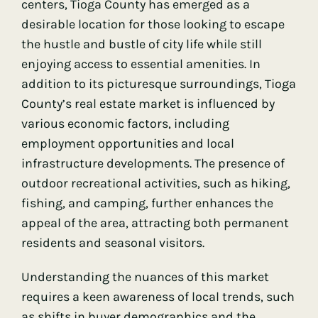
centers, Tioga County has emerged as a
desirable location for those looking to escape
the hustle and bustle of city life while still
enjoying access to essential amenities. In
addition to its picturesque surroundings, Tioga
County’s real estate market is influenced by
various economic factors, including
employment opportunities and local
infrastructure developments. The presence of
outdoor recreational activities, such as hiking,
fishing, and camping, further enhances the
appeal of the area, attracting both permanent
residents and seasonal visitors.
Understanding the nuances of this market
requires a keen awareness of local trends, such
as shifts in buyer demographics and the