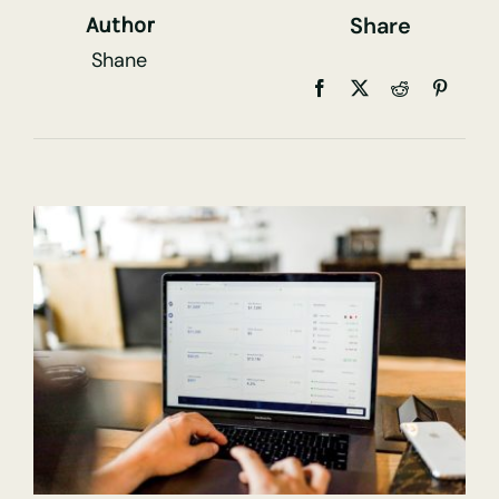
Share
Author
Shane