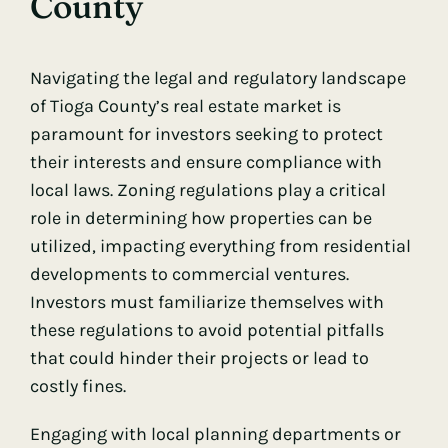
County
Navigating the legal and regulatory landscape
of Tioga County’s real estate market is
paramount for investors seeking to protect
their interests and ensure compliance with
local laws. Zoning regulations play a critical
role in determining how properties can be
utilized, impacting everything from residential
developments to commercial ventures.
Investors must familiarize themselves with
these regulations to avoid potential pitfalls
that could hinder their projects or lead to
costly fines.
Engaging with local planning departments or