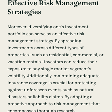
Effective Risk Management
Strategies
Moreover, diversifying one’s investment
portfolio can serve as an effective risk
management strategy. By spreading
investments across different types of
properties—such as residential, commercial, or
vacation rentals—investors can reduce their
exposure to any single market segment’s
volatility. Additionally, maintaining adequate
insurance coverage is crucial for protecting
against unforeseen events such as natural
disasters or liability claims. By adopting a
proactive approach to risk management that
encompasses thorough research,