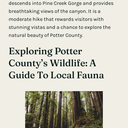
descends into Pine Creek Gorge and provides
breathtaking views of the canyon. It is a
moderate hike that rewards visitors with
stunning vistas and a chance to explore the
natural beauty of Potter County.
Exploring Potter
County’s Wildlife: A
Guide To Local Fauna