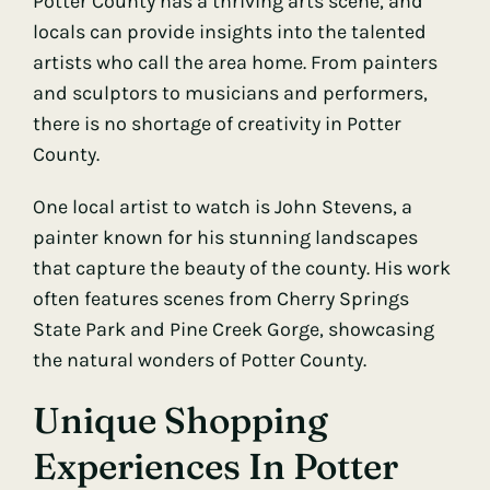
Potter County has a thriving arts scene, and
locals can provide insights into the talented
artists who call the area home. From painters
and sculptors to musicians and performers,
there is no shortage of creativity in Potter
County.
One local artist to watch is John Stevens, a
painter known for his stunning landscapes
that capture the beauty of the county. His work
often features scenes from Cherry Springs
State Park and Pine Creek Gorge, showcasing
the natural wonders of Potter County.
Unique Shopping
Experiences In Potter