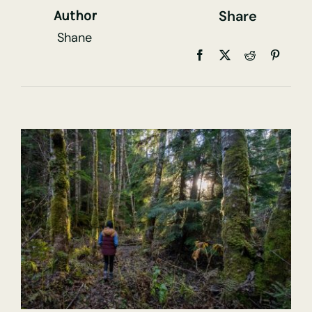
Share
Author
Shane