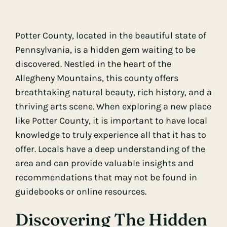
Potter County, located in the beautiful state of
Pennsylvania, is a hidden gem waiting to be
discovered. Nestled in the heart of the
Allegheny Mountains, this county offers
breathtaking natural beauty, rich history, and a
thriving arts scene. When exploring a new place
like Potter County, it is important to have local
knowledge to truly experience all that it has to
offer. Locals have a deep understanding of the
area and can provide valuable insights and
recommendations that may not be found in
guidebooks or online resources.
Discovering The Hidden