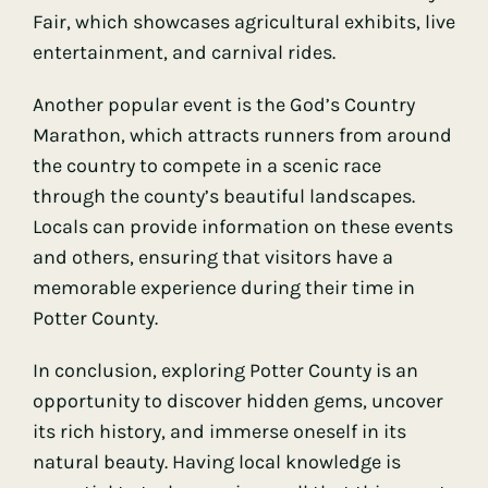
Fair, which showcases agricultural exhibits, live
entertainment, and carnival rides.
Another popular event is the God’s Country
Marathon, which attracts runners from around
the country to compete in a scenic race
through the county’s beautiful landscapes.
Locals can provide information on these events
and others, ensuring that visitors have a
memorable experience during their time in
Potter County.
In conclusion, exploring Potter County is an
opportunity to discover hidden gems, uncover
its rich history, and immerse oneself in its
natural beauty. Having local knowledge is