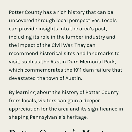
Potter County has a rich history that can be
uncovered through local perspectives. Locals
can provide insights into the area’s past,
including its role in the lumber industry and
the impact of the Civil War. They can
recommend historical sites and landmarks to
visit, such as the Austin Dam Memorial Park,
which commemorates the 1911 dam failure that
devastated the town of Austin.
By learning about the history of Potter County
from locals, visitors can gain a deeper
appreciation for the area and its significance in
shaping Pennsylvania’s heritage.