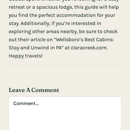
retreat or a spacious lodge, this guide will help
you find the perfect accommodation for your
stay. Additionally, if you’re interested in
exploring other areas nearby, be sure to check
out their article on “Wellsboro’s Best Cabins:
Stay and Unwind in PA” at
claracreek.com
.
Happy travels!
Leave A Comment
Comment