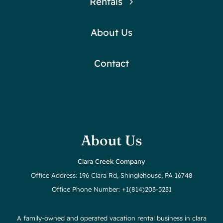
Rentals
About Us
Contact
About Us
Clara Creek Company
Office Address: 196 Clara Rd, Shinglehouse, PA 16748
Office Phone Number: +1(814)203-5231
A family-owned and operated vacation rental business in clara