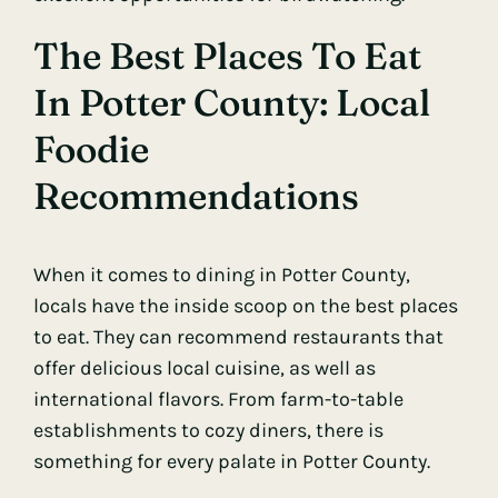
The Best Places To Eat
In Potter County: Local
Foodie
Recommendations
When it comes to dining in Potter County,
locals have the inside scoop on the best places
to eat. They can recommend restaurants that
offer delicious local cuisine, as well as
international flavors. From farm-to-table
establishments to cozy diners, there is
something for every palate in Potter County.