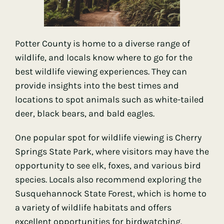
Potter County is home to a diverse range of
wildlife, and locals know where to go for the
best wildlife viewing experiences. They can
provide insights into the best times and
locations to spot animals such as white-tailed
deer, black bears, and bald eagles.
One popular spot for wildlife viewing is Cherry
Springs State Park, where visitors may have the
opportunity to see elk, foxes, and various bird
species. Locals also recommend exploring the
Susquehannock State Forest, which is home to
a variety of wildlife habitats and offers
excellent opportunities for birdwatching.