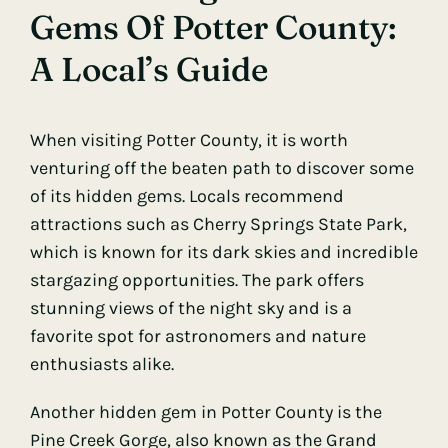
Gems Of Potter County:
A Local’s Guide
When visiting Potter County, it is worth
venturing off the beaten path to discover some
of its hidden gems. Locals recommend
attractions such as Cherry Springs State Park,
which is known for its dark skies and incredible
stargazing opportunities. The park offers
stunning views of the night sky and is a
favorite spot for astronomers and nature
enthusiasts alike.
Another hidden gem in Potter County is the
Pine Creek Gorge, also known as the Grand