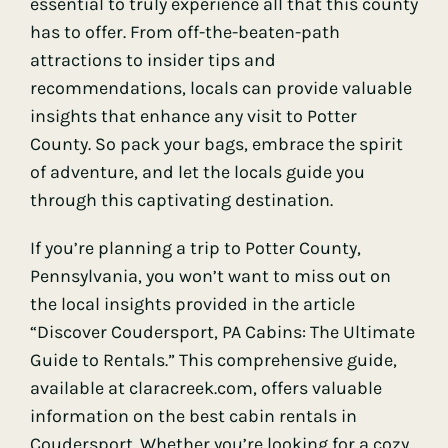
essential to truly experience all that this county
has to offer. From off-the-beaten-path
attractions to insider tips and
recommendations, locals can provide valuable
insights that enhance any visit to Potter
County. So pack your bags, embrace the spirit
of adventure, and let the locals guide you
through this captivating destination.
If you’re planning a trip to Potter County,
Pennsylvania, you won’t want to miss out on
the local insights provided in the article
“Discover Coudersport, PA Cabins: The Ultimate
Guide to Rentals.” This comprehensive guide,
available at
claracreek.com
, offers valuable
information on the best cabin rentals in
Coudersport. Whether you’re looking for a cozy