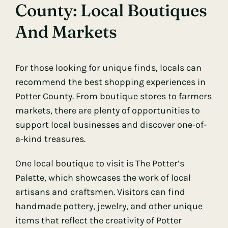
County: Local Boutiques
And Markets
For those looking for unique finds, locals can
recommend the best shopping experiences in
Potter County. From boutique stores to farmers
markets, there are plenty of opportunities to
support local businesses and discover one-of-
a-kind treasures.
One local boutique to visit is The Potter’s
Palette, which showcases the work of local
artisans and craftsmen. Visitors can find
handmade pottery, jewelry, and other unique
items that reflect the creativity of Potter