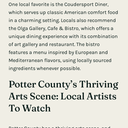
One local favorite is the Coudersport Diner,
which serves up classic American comfort food
in a charming setting. Locals also recommend
the Olga Gallery, Cafe & Bistro, which offers a
unique dining experience with its combination
of art gallery and restaurant. The bistro
features a menu inspired by European and
Mediterranean flavors, using locally sourced
ingredients whenever possible.
Potter County’s Thriving
Arts Scene: Local Artists
To Watch