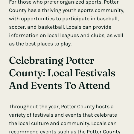
For those who prefer organized sports, Potter
County has a thriving youth sports community,
with opportunities to participate in baseball,
soccer, and basketball. Locals can provide
information on local leagues and clubs, as well
as the best places to play.
Celebrating Potter
County: Local Festivals
And Events To Attend
Throughout the year, Potter County hosts a
variety of festivals and events that celebrate
the local culture and community. Locals can
recommend events such as the Potter County