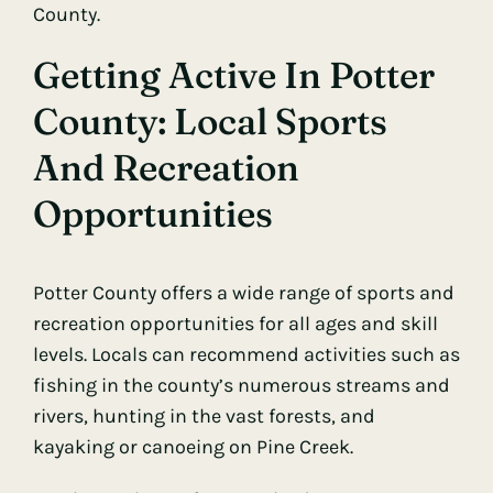
County.
Getting Active In Potter
County: Local Sports
And Recreation
Opportunities
Potter County offers a wide range of sports and
recreation opportunities for all ages and skill
levels. Locals can recommend activities such as
fishing in the county’s numerous streams and
rivers, hunting in the vast forests, and
kayaking or canoeing on Pine Creek.