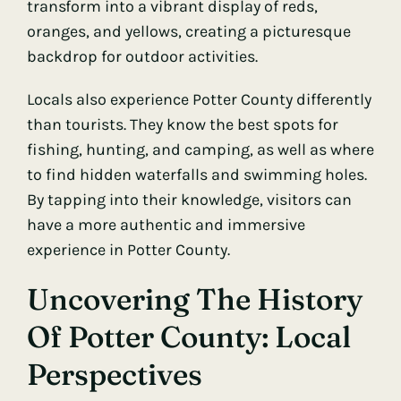
transform into a vibrant display of reds,
oranges, and yellows, creating a picturesque
backdrop for outdoor activities.
Locals also experience Potter County differently
than tourists. They know the best spots for
fishing, hunting, and camping, as well as where
to find hidden waterfalls and swimming holes.
By tapping into their knowledge, visitors can
have a more authentic and immersive
experience in Potter County.
Uncovering The History
Of Potter County: Local
Perspectives