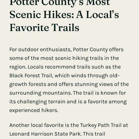
Potter County’s Most
Scenic Hikes: A Local’s
Favorite Trails
For outdoor enthusiasts, Potter County offers
some of the most scenic hiking trails in the
region. Locals recommend trails such as the
Black Forest Trail, which winds through old-
growth forests and offers stunning views of the
surrounding mountains. The trail is known for
its challenging terrain and is a favorite among
experienced hikers.
Another local favorite is the Turkey Path Trail at
Leonard Harrison State Park. This trail