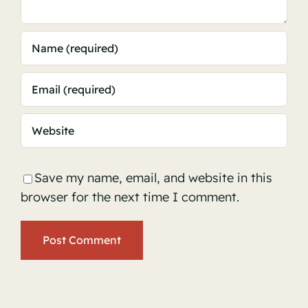
Save my name, email, and website in this
browser for the next time I comment.