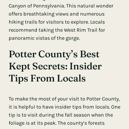
Canyon of Pennsylvania. This natural wonder
offers breathtaking views and numerous
hiking trails for visitors to explore. Locals
recommend taking the West Rim Trail for
panoramic vistas of the gorge.
Potter County’s Best
Kept Secrets: Insider
Tips From Locals
To make the most of your visit to Potter County,
it is helpful to have insider tips from locals. One
tip is to visit during the fall season when the
foliage is at its peak. The county’s forests