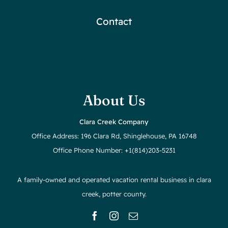
Contact
About Us
Clara Creek Company
Office Address: 196 Clara Rd, Shinglehouse, PA 16748
Office Phone Number: +1(814)203-5231
A family-owned and operated vacation rental business in clara
creek, potter county.