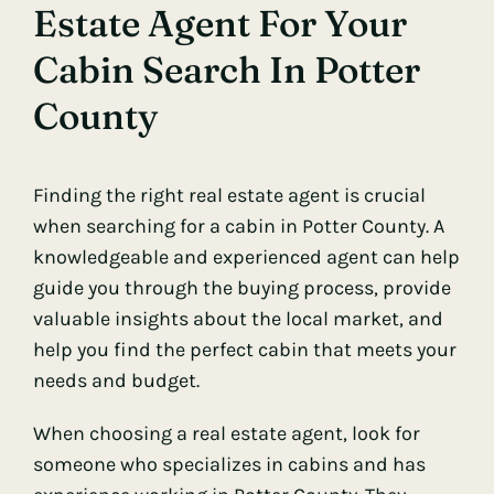
Estate Agent For Your
Cabin Search In Potter
County
Finding the right real estate agent is crucial
when searching for a cabin in Potter County. A
knowledgeable and experienced agent can help
guide you through the buying process, provide
valuable insights about the local market, and
help you find the perfect cabin that meets your
needs and budget.
When choosing a real estate agent, look for
someone who specializes in cabins and has