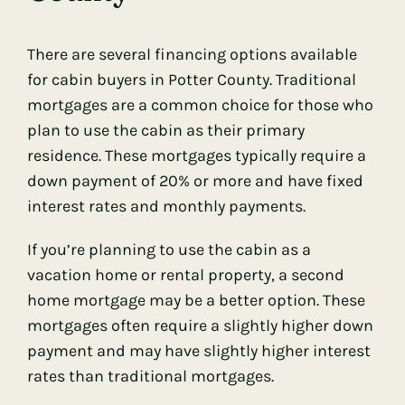
There are several financing options available
for cabin buyers in Potter County. Traditional
mortgages are a common choice for those who
plan to use the cabin as their primary
residence. These mortgages typically require a
down payment of 20% or more and have fixed
interest rates and monthly payments.
If you’re planning to use the cabin as a
vacation home or rental property, a second
home mortgage may be a better option. These
mortgages often require a slightly higher down
payment and may have slightly higher interest
rates than traditional mortgages.