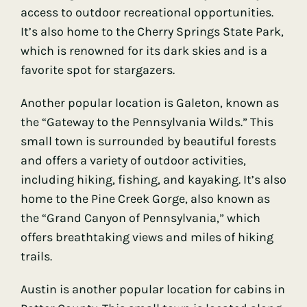
access to outdoor recreational opportunities.
It’s also home to the Cherry Springs State Park,
which is renowned for its dark skies and is a
favorite spot for stargazers.
Another popular location is Galeton, known as
the “Gateway to the Pennsylvania Wilds.” This
small town is surrounded by beautiful forests
and offers a variety of outdoor activities,
including hiking, fishing, and kayaking. It’s also
home to the Pine Creek Gorge, also known as
the “Grand Canyon of Pennsylvania,” which
offers breathtaking views and miles of hiking
trails.
Austin is another popular location for cabins in