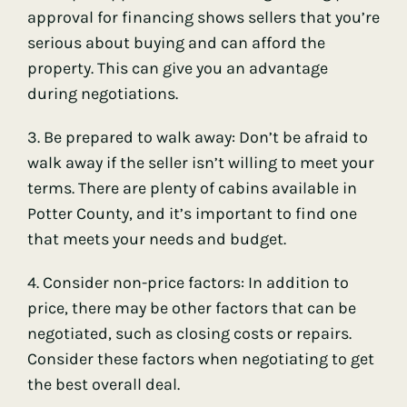
approval for financing shows sellers that you’re
serious about buying and can afford the
property. This can give you an advantage
during negotiations.
3. Be prepared to walk away: Don’t be afraid to
walk away if the seller isn’t willing to meet your
terms. There are plenty of cabins available in
Potter County, and it’s important to find one
that meets your needs and budget.
4. Consider non-price factors: In addition to
price, there may be other factors that can be
negotiated, such as closing costs or repairs.
Consider these factors when negotiating to get
the best overall deal.