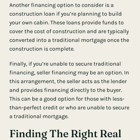
Another financing option to consider is a
construction loan if you’re planning to build
your own cabin. These loans provide funds to
cover the cost of construction and are typically
converted into a traditional mortgage once the
construction is complete.
Finally, if you’re unable to secure traditional
financing, seller financing may be an option. In
this arrangement, the seller acts as the lender
and provides financing directly to the buyer.
This can be a good option for those with less-
than-perfect credit or who are unable to secure
a traditional mortgage.
Finding The Right Real