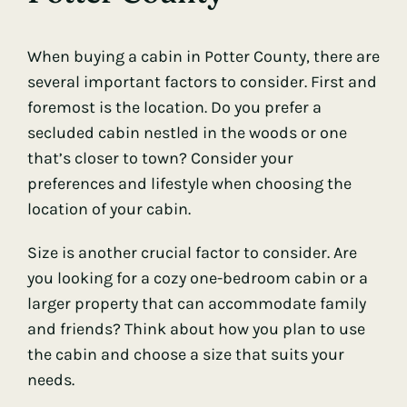
When buying a cabin in Potter County, there are
several important factors to consider. First and
foremost is the location. Do you prefer a
secluded cabin nestled in the woods or one
that’s closer to town? Consider your
preferences and lifestyle when choosing the
location of your cabin.
Size is another crucial factor to consider. Are
you looking for a cozy one-bedroom cabin or a
larger property that can accommodate family
and friends? Think about how you plan to use
the cabin and choose a size that suits your
needs.