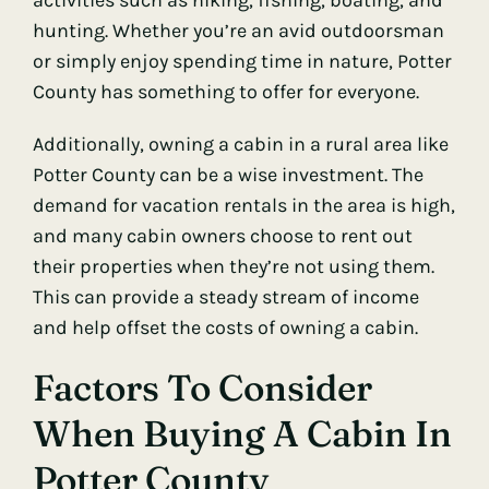
hunting. Whether you’re an avid outdoorsman
or simply enjoy spending time in nature, Potter
County has something to offer for everyone.
Additionally, owning a cabin in a rural area like
Potter County can be a wise investment. The
demand for vacation rentals in the area is high,
and many cabin owners choose to rent out
their properties when they’re not using them.
This can provide a steady stream of income
and help offset the costs of owning a cabin.
Factors To Consider
When Buying A Cabin In
Potter County