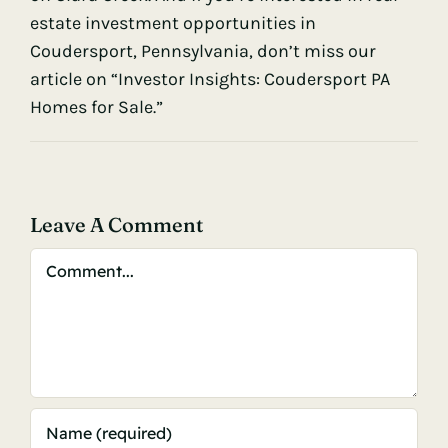
estate investment opportunities in
Coudersport, Pennsylvania, don’t miss our
article on “Investor Insights: Coudersport PA
Homes for Sale.”
Leave A Comment
Comment