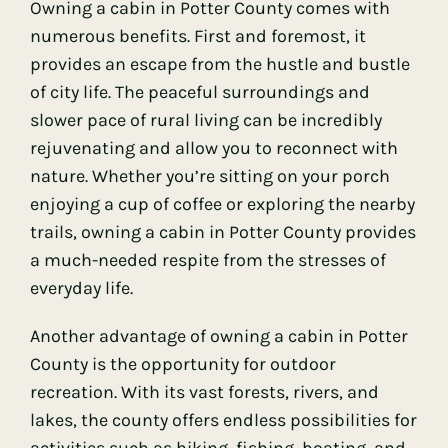
Owning a cabin in Potter County comes with
numerous benefits. First and foremost, it
provides an escape from the hustle and bustle
of city life. The peaceful surroundings and
slower pace of rural living can be incredibly
rejuvenating and allow you to reconnect with
nature. Whether you’re sitting on your porch
enjoying a cup of coffee or exploring the nearby
trails, owning a cabin in Potter County provides
a much-needed respite from the stresses of
everyday life.
Another advantage of owning a cabin in Potter
County is the opportunity for outdoor
recreation. With its vast forests, rivers, and
lakes, the county offers endless possibilities for
activities such as hiking, fishing, boating, and