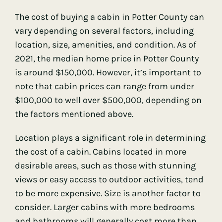
The cost of buying a cabin in Potter County can
vary depending on several factors, including
location, size, amenities, and condition. As of
2021, the median home price in Potter County
is around $150,000. However, it’s important to
note that cabin prices can range from under
$100,000 to well over $500,000, depending on
the factors mentioned above.
Location plays a significant role in determining
the cost of a cabin. Cabins located in more
desirable areas, such as those with stunning
views or easy access to outdoor activities, tend
to be more expensive. Size is another factor to
consider. Larger cabins with more bedrooms
and bathrooms will generally cost more than