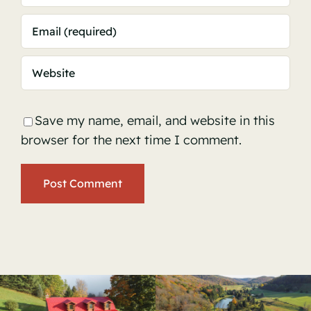
Save my name, email, and website in this
browser for the next time I comment.