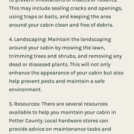
This may include sealing cracks and openings,
using traps or baits, and keeping the area
around your cabin clean and free of debris.
4. Landscaping: Maintain the landscaping
around your cabin by mowing the lawn,
trimming trees and shrubs, and removing any
dead or diseased plants. This will not only
enhance the appearance of your cabin but also
help prevent pests and maintain a safe
environment.
5. Resources: There are several resources
available to help you maintain your cabin in
Potter County. Local hardware stores can
provide advice on maintenance tasks and