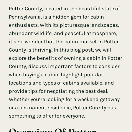
Potter County, located in the beautiful state of
Pennsylvania, is a hidden gem for cabin
enthusiasts. With its picturesque landscapes,
abundant wildlife, and peaceful atmosphere,
it’s no wonder that the cabin market in Potter
County is thriving. In this blog post, we will
explore the benefits of owning a cabin in Potter
County, discuss important factors to consider
when buying a cabin, highlight popular
locations and types of cabins available, and
provide tips for negotiating the best deal.
Whether you’re looking for a weekend getaway
or a permanent residence, Potter County has
something to offer for everyone.