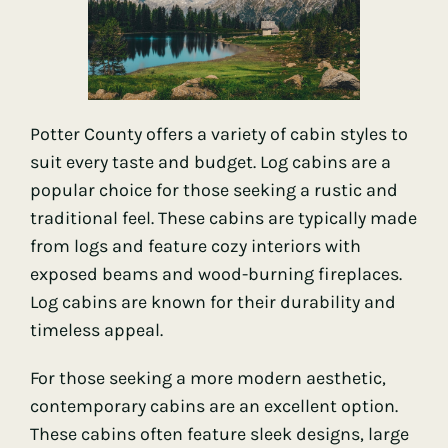
Potter County offers a variety of cabin styles to
suit every taste and budget. Log cabins are a
popular choice for those seeking a rustic and
traditional feel. These cabins are typically made
from logs and feature cozy interiors with
exposed beams and wood-burning fireplaces.
Log cabins are known for their durability and
timeless appeal.
For those seeking a more modern aesthetic,
contemporary cabins are an excellent option.
These cabins often feature sleek designs, large