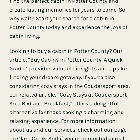
find the perfect cabin in Potter County and
create lasting memories for years to come. So
why wait? Start your search for a cabin in
Potter County today and experience the joys of
cabin living.
Looking to buy a cabin in Potter County? Our
article, “Buy Cabins in Potter County: A Quick
Guide,” provides valuable insights and tips for
finding your dream getaway. If you’re also
considering cozy stays in the Coudersport area,
our related article, “Cozy Stays at Coudersport
Area Bed and Breakfast,” offers a delightful
alternative for those seeking a charming and
relaxing experience. For more information
about us and our services, check out our page
on Clara Creek. And if you’re interested in real