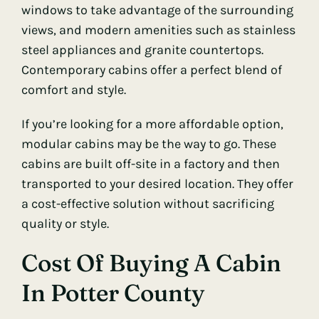
windows to take advantage of the surrounding
views, and modern amenities such as stainless
steel appliances and granite countertops.
Contemporary cabins offer a perfect blend of
comfort and style.
If you’re looking for a more affordable option,
modular cabins may be the way to go. These
cabins are built off-site in a factory and then
transported to your desired location. They offer
a cost-effective solution without sacrificing
quality or style.
Cost Of Buying A Cabin
In Potter County