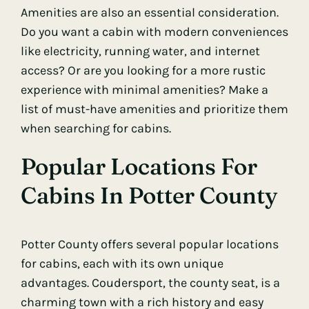
Amenities are also an essential consideration.
Do you want a cabin with modern conveniences
like electricity, running water, and internet
access? Or are you looking for a more rustic
experience with minimal amenities? Make a
list of must-have amenities and prioritize them
when searching for cabins.
Popular Locations For
Cabins In Potter County
Potter County offers several popular locations
for cabins, each with its own unique
advantages. Coudersport, the county seat, is a
charming town with a rich history and easy