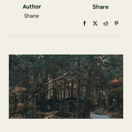
Share
Author
Shane