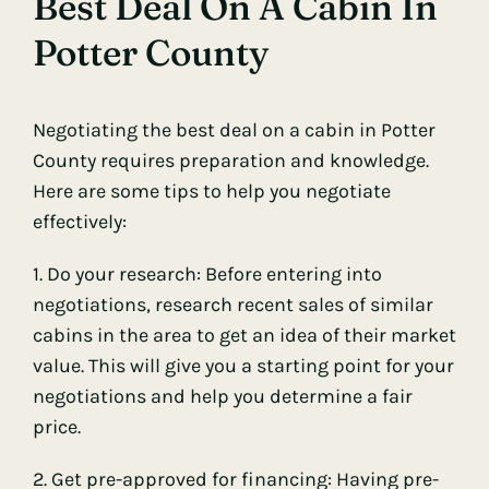
Best Deal On A Cabin In
Potter County
Negotiating the best deal on a cabin in Potter
County requires preparation and knowledge.
Here are some tips to help you negotiate
effectively:
1. Do your research: Before entering into
negotiations, research recent sales of similar
cabins in the area to get an idea of their market
value. This will give you a starting point for your
negotiations and help you determine a fair
price.
2. Get pre-approved for financing: Having pre-