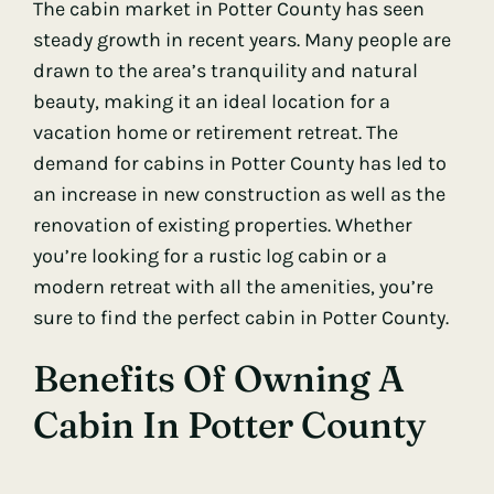
The cabin market in Potter County has seen
steady growth in recent years. Many people are
drawn to the area’s tranquility and natural
beauty, making it an ideal location for a
vacation home or retirement retreat. The
demand for cabins in Potter County has led to
an increase in new construction as well as the
renovation of existing properties. Whether
you’re looking for a rustic log cabin or a
modern retreat with all the amenities, you’re
sure to find the perfect cabin in Potter County.
Benefits Of Owning A
Cabin In Potter County