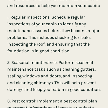
and resources to help you maintain your cabin:
1. Regular inspections: Schedule regular
inspections of your cabin to identify any
maintenance issues before they become major
problems. This includes checking for leaks,
inspecting the roof, and ensuring that the
foundation is in good condition.
2. Seasonal maintenance: Perform seasonal
maintenance tasks such as cleaning gutters,
sealing windows and doors, and inspecting
and cleaning chimneys. This will help prevent
damage and keep your cabin in good condition.
3. Pest control: Implement a pest control plan
to prevent infestations of insects or rodents.