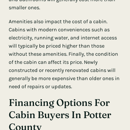
smaller ones.
Amenities also impact the cost of a cabin.
Cabins with modern conveniences such as
electricity, running water, and internet access
will typically be priced higher than those
without these amenities. Finally, the condition
of the cabin can affect its price. Newly
constructed or recently renovated cabins will
generally be more expensive than older ones in
need of repairs or updates.
Financing Options For
Cabin Buyers In Potter
County