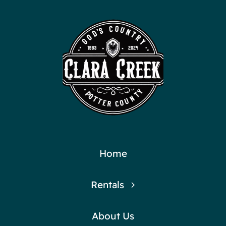
Home
Rentals
About Us