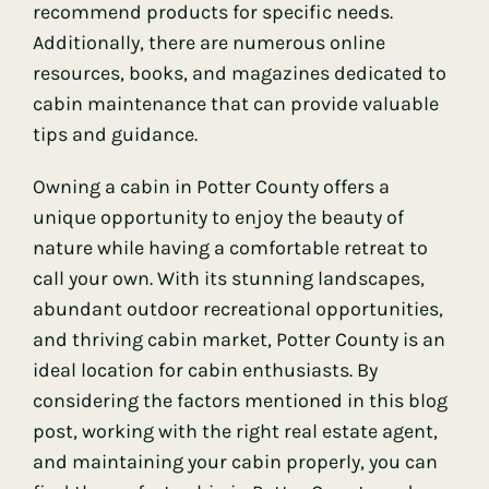
recommend products for specific needs.
Additionally, there are numerous online
resources, books, and magazines dedicated to
cabin maintenance that can provide valuable
tips and guidance.
Owning a cabin in Potter County offers a
unique opportunity to enjoy the beauty of
nature while having a comfortable retreat to
call your own. With its stunning landscapes,
abundant outdoor recreational opportunities,
and thriving cabin market, Potter County is an
ideal location for cabin enthusiasts. By
considering the factors mentioned in this blog
post, working with the right real estate agent,
and maintaining your cabin properly, you can