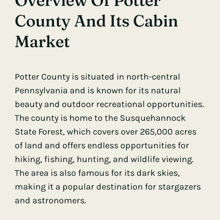
Overview Of Potter
County And Its Cabin
Market
Potter County is situated in north-central
Pennsylvania and is known for its natural
beauty and outdoor recreational opportunities.
The county is home to the Susquehannock
State Forest, which covers over 265,000 acres
of land and offers endless opportunities for
hiking, fishing, hunting, and wildlife viewing.
The area is also famous for its dark skies,
making it a popular destination for stargazers
and astronomers.