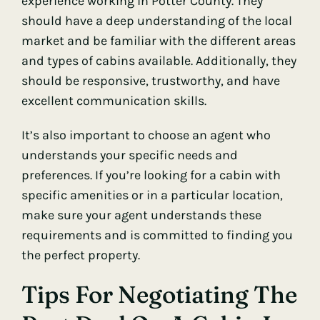
experience working in Potter County. They
should have a deep understanding of the local
market and be familiar with the different areas
and types of cabins available. Additionally, they
should be responsive, trustworthy, and have
excellent communication skills.
It’s also important to choose an agent who
understands your specific needs and
preferences. If you’re looking for a cabin with
specific amenities or in a particular location,
make sure your agent understands these
requirements and is committed to finding you
the perfect property.
Tips For Negotiating The