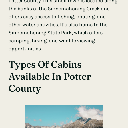
Potter County. This small town is located along
the banks of the Sinnemahoning Creek and
offers easy access to fishing, boating, and
other water activities. It’s also home to the
Sinnemahoning State Park, which offers
camping, hiking, and wildlife viewing
opportunities.
Types Of Cabins
Available In Potter
County