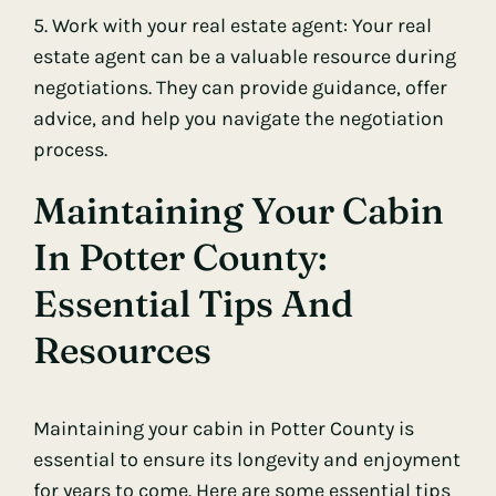
5. Work with your real estate agent: Your real
estate agent can be a valuable resource during
negotiations. They can provide guidance, offer
advice, and help you navigate the negotiation
process.
Maintaining Your Cabin
In Potter County:
Essential Tips And
Resources
Maintaining your cabin in Potter County is
essential to ensure its longevity and enjoyment
for years to come. Here are some essential tips